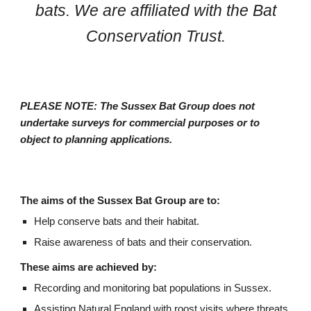
bats. We are affiliated with the Bat
Conservation Trust.
PLEASE NOTE: The Sussex Bat Group does not
undertake surveys for commercial purposes or to
object to planning applications.
The aims of the Sussex Bat Group are to:
Help conserve bats and their habitat.
Raise awareness of bats and their conservation.
These aims are achieved by:
Recording and monitoring bat populations in Sussex.
Assisting Natural England with roost visits where threats