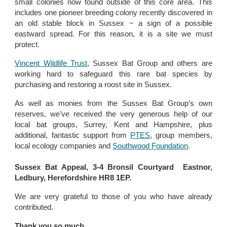
small colonies now found outside of this core area. This
includes one pioneer breeding colony recently discovered in
an old stable block in Sussex − a sign of a possible
eastward spread. For this reason, it is a site we must
protect.
Vincent Wildlife Trust
, Sussex Bat Group and others are
working hard to safeguard this rare bat species by
purchasing and restoring a roost site in Sussex.
As well as monies from the Sussex Bat Group’s own
reserves, we’ve received the very generous help of our
local bat groups, Surrey, Kent and Hampshire, plus
additional, fantastic support from
PTES
, group members,
local ecology companies and
Southwood Foundation
.
Sussex Bat Appeal, 3-4 Bronsil Courtyard Eastnor,
Ledbury, Herefordshire HR8 1EP.
We are very grateful to those of you who have already
contributed.
Thank you so much.