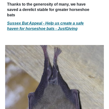
Thanks to the generosity of many, we have
saved a derelict stable for greater horseshoe
bats
Sussex Bat Appeal - Help us create a safe
haven for horseshoe bats - JustGiving