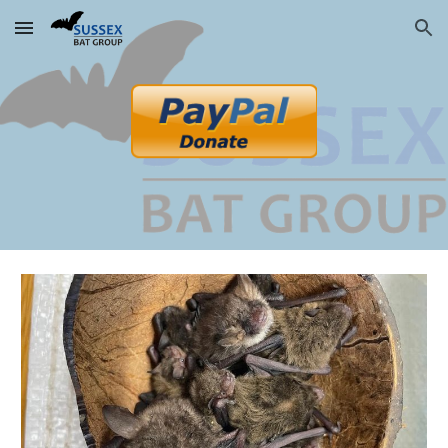
Skip to main content
Skip to navigation