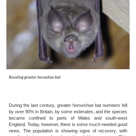
Roosting greater horseshoe bat
During the last century, greater horseshoe bat numbers fell
by over 90% in Britain, by some estimates, and the species
became confined to parts of Wales and south-west
England. Today, however, there is some much-needed good
news. The population is showing signs of recovery, with