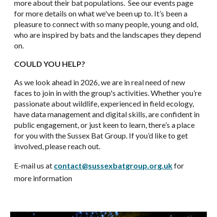
more about their bat populations. See our events page
for more details on what we've been up to. It’s been a
pleasure to connect with so many people, young and old,
who are inspired by bats and the landscapes they depend
on.
COULD YOU HELP?
As we look ahead in 2026, we are in real need of new
faces to join in with the group's activities. Whether you’re
passionate about wildlife, experienced in field ecology,
have data management and digital skills, are confident in
public engagement, or just keen to learn, there’s a place
for you with the Sussex Bat Group. If you’d like to get
involved, please reach out.
E-
mail us at
contact@sussexbatgroup.org.uk
for
more information