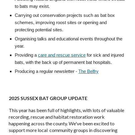
to bats may exist.
Carrying out conservation projects such as bat box
schemes, improving roost sites or opening and
protecting potential sites.
Organising talks and educational events throughout the
year.
Providing a
care and rescue service
for sick and injured
bats, with the back up of permanent bat hospitals.
Producing a regular newsletter -
The Belfry
2025 SUSSEX BAT GROUP UPDATE
This year has been full of highlights, with lots of valuable
recording, rescue and habitat restoration work
happening across the county. We've been excited to
support more local community groups in discovering