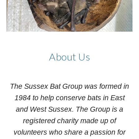
About Us
The Sussex Bat Group was formed in
1984 to help conserve bats in East
and West Sussex. The Group is a
registered charity made up of
volunteers who share a passion for